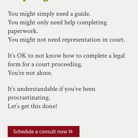
You might simply need a guide.
You might only need help completing
paperwork.
You might not need representation in court.
It’s OK to not know how to complete a legal
form for a court proceeding.
You’re not alone.
It’s understandable if you’ve been
procrastinating.
Let’s get this done!
Schedule a consult now