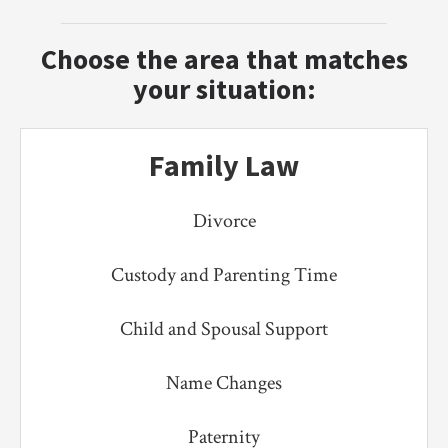
Choose the area that matches
your situation:
Family Law
Divorce
Custody and Parenting Time
Child and Spousal Support
Name Changes
Paternity