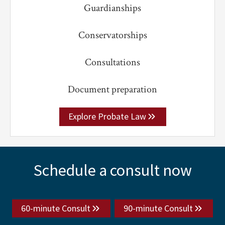
Guardianships
Conservatorships
Consultations
Document preparation
Explore Probate Law
Explore
Schedule a consult now
more
60-minute Consult
90-minute Consult