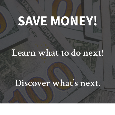
SAVE MONEY!
Learn what to do next!
Discover what’s next.