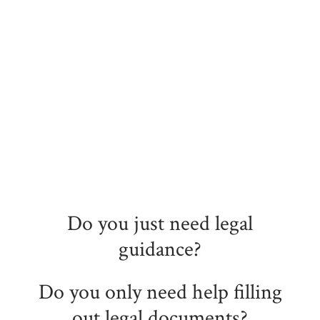
Do you just need legal
guidance?
Do you only need help filling
out legal documents?