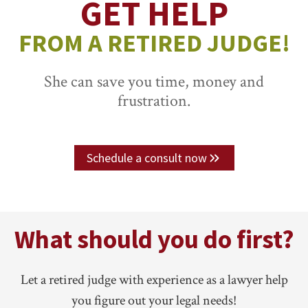
GET HELP
FROM A RETIRED JUDGE!
She can save you time, money and
frustration.
Schedule a consult now
What should you do first?
Let a retired judge with experience as a lawyer help
you figure out your legal needs!