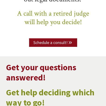
A call with a retired judge
will help you decide!
Schedule a consult!
Get your questions
answered!
Get help deciding which
way to go!