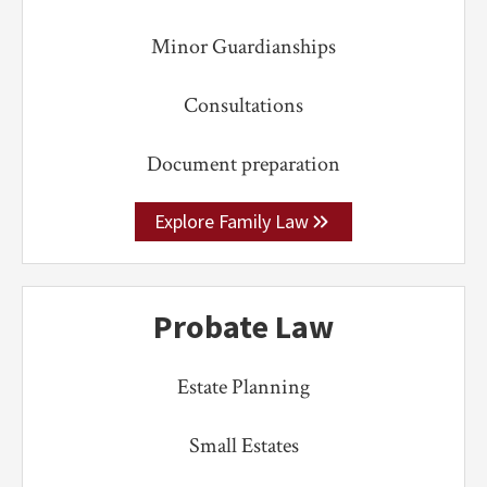
Minor Guardianships
Consultations
Document preparation
Explore Family Law
Probate Law
Estate Planning
Small Estates