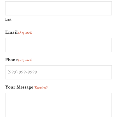
Last
Email
(Required)
Phone
(Required)
Your Message
(Required)