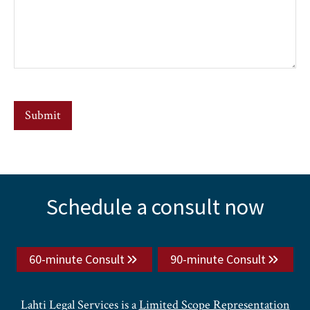
Submit
Explore
Schedule a consult now
more
60-minute Consult
90-minute Consult
Lahti Legal Services is a
Limited Scope Representation