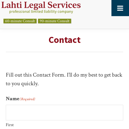
Skip
Skip
to
to
primary
main
60-minute Consult
90-minute Consult
LAHTI
LEGAL
navigation
content
SERVICES,
Contact
PLC
Fill out this Contact Form. I’ll do my best to get back
to you quickly.
Name
(Required)
First