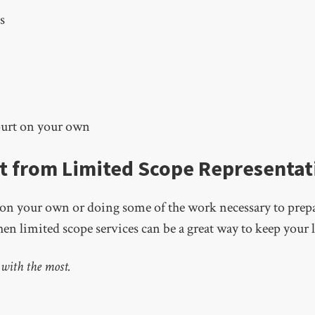
s
ourt on your own
t from Limited Scope Representat
t on your own or doing some of the work necessary to prepar
en limited scope services can be a great way to keep your l
 with the most.