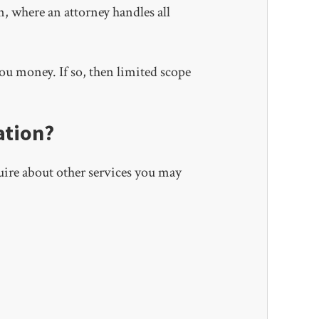
n, where an attorney handles all
u money. If so, then limited scope
ation?
uire about other services you may