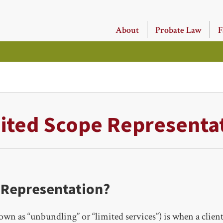
About
Probate Law
F
ited Scope Representa
 Representation?
wn as “unbundling” or “limited services”) is when a client 