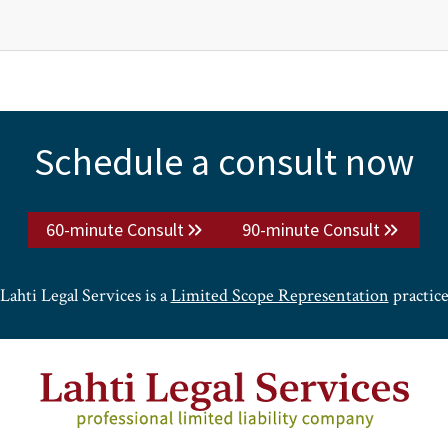
Schedule a consult now
60-minute Consult
90-minute Consult
Lahti Legal Services is a
Limited Scope Representation
practic