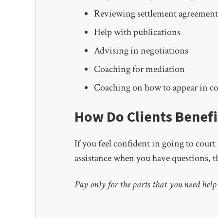
Reviewing settlement agreement
Help with publications
Advising in negotiations
Coaching for mediation
Coaching on how to appear in c
How Do Clients Benefi
If you feel confident in going to cour
assistance when you have questions, th
Pay only for the parts that you need help