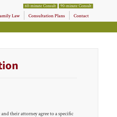
60-minute Consult
90-minute Consult
amily Law
Consultation Plans
Contact
tion
and their attorney agree to a specific