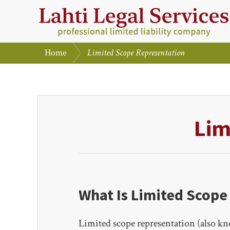
Skip
Skip
to
to
primary
main
/
Home
Limited Scope Representation
navigation
content
LAHTI
LEGAL
SERVICES,
PLC
Lim
What Is Limited Scope
Limited scope representation (also kno