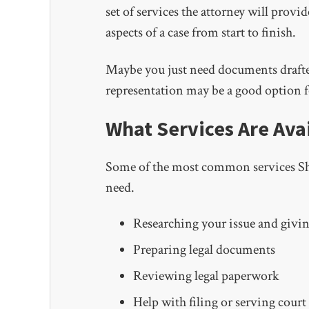
set of services the attorney will provi
aspects of a case from start to finish.
Maybe you just need documents drafted
representation may be a good option f
What Services Are Ava
Some of the most common services Shan
need.
Researching your issue and givin
Preparing legal documents
Reviewing legal paperwork
Help with filing or serving cour