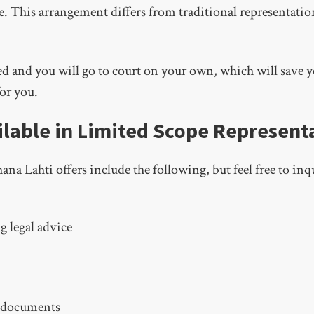
de. This arrangement differs from traditional representatio
 and you will go to court on your own, which will save yo
or you.
ilable in Limited Scope Represent
a Lahti offers include the following, but feel free to inq
g legal advice
t documents