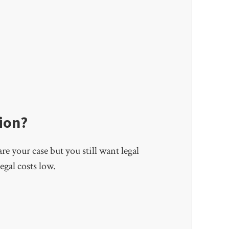
ion?
e your case but you still want legal
egal costs low.